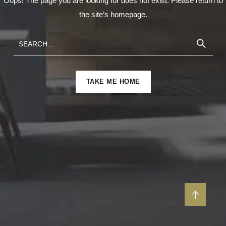
Oops! The page you are looking for does not exist. Please return to
the site’s homepage.
TAKE ME HOME