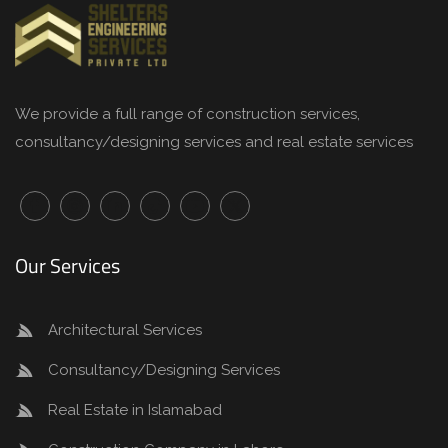
We provide a full range of
construction services
,
consultancy/designing services and real estate services
Our Services
Architectural Services
Consultancy/Designing Services
Real Estate in Islamabad