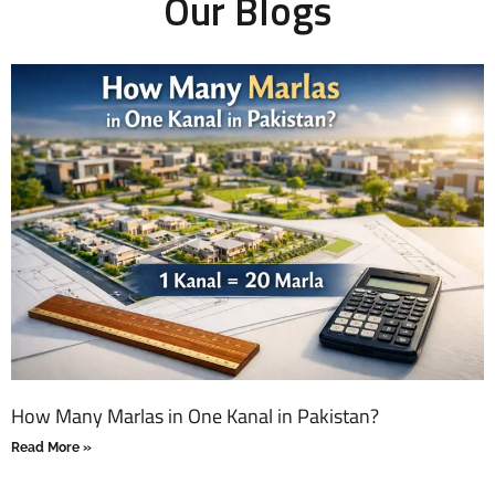
Our Blogs
How Many Marlas in One Kanal in Pakistan?
Read More »