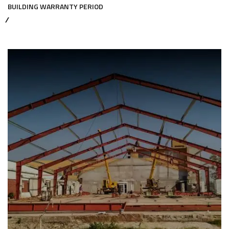
BUILDING WARRANTY PERIOD