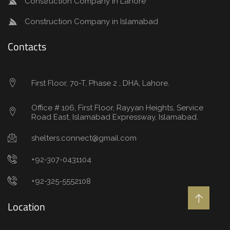
Construction Company in Lahore
Construction Company in Islamabad
Contacts
First Floor, 70-T, Phase 2 , DHA, Lahore.
Office # 106, First Floor, Rayyan Heights, Service
Road East, Islamabad Expressway, Islamabad.
shelters.connect@gmail.com
+92-307-0431104
+92-325-5552108
Location