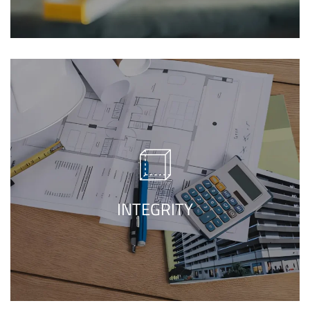
We care about your dreams, sentiments,
best construction
and property, Our
will make sure to make
company in Lahore
a place worth living in representing all your
INTEGRITY
needs.