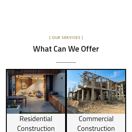
[ OUR SERVICES ]
What Can We Offer
Residential
Commercial
Construction
Construction