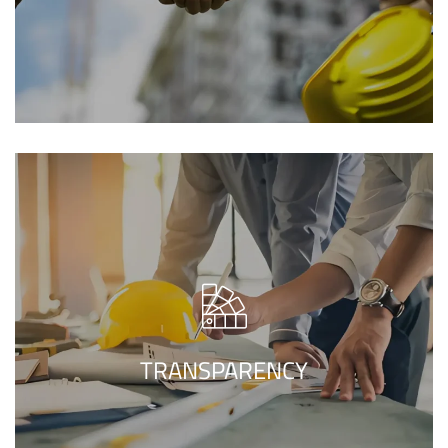
While transferring all the project
components and techniques with our
construction company in
clients, our
makes sure of the entire
Islamabad
TRANSPARENCY
clearness of the project.