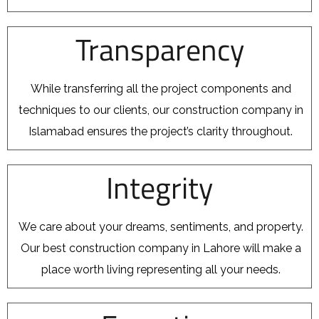
Transparency
While transferring all the project components and
techniques to our clients, our construction company in
Islamabad ensures the project’s clarity throughout.
Integrity
We care about your dreams, sentiments, and property.
Our best construction company in Lahore will make a
place worth living representing all your needs.