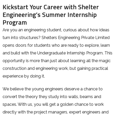
Kickstart Your Career with Shelter
Engineering’s Summer Internship
Program
Are you an engineering student, curious about how ideas
turn into structures? Shelters Engineering Private Limited
opens doors for students who are ready to explore, learn
and build with the Undergraduate Internship Program. This
opportunity is more than just about learning all the magic
construction and engineering work, but gaining practical
experience by doing it.
We believe the young engineers deserve a chance to
convert the theory they study into walls, beams and
spaces. With us, you will get a golden chance to work
directly with the project managers, expert engineers and