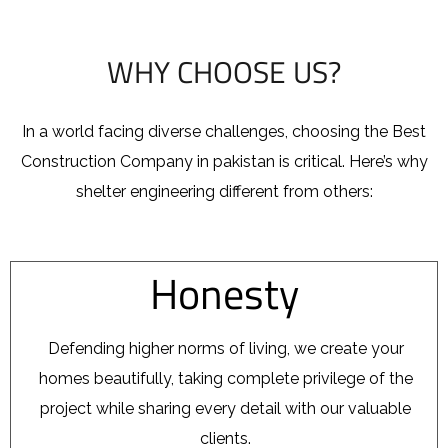
WHY CHOOSE US?
In a world facing diverse challenges, choosing the Best
Construction Company in pakistan
is critical. Here’s why
shelter engineering different from others:
Honesty
Defending higher norms of living, we create your
homes beautifully, taking complete privilege of the
project while sharing every detail with our valuable
clients.