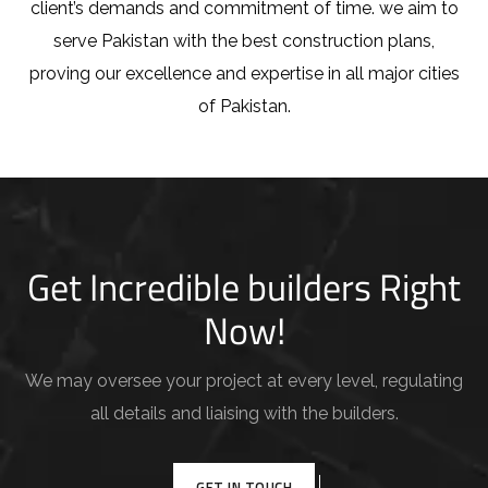
client’s demands and commitment of time. we aim to
serve Pakistan with the best construction plans,
proving our excellence and expertise in all major cities
of Pakistan.
Get Incredible builders Right
Now!
We may oversee your project at every level, regulating
all details and liaising with the builders.
GET IN TOUCH