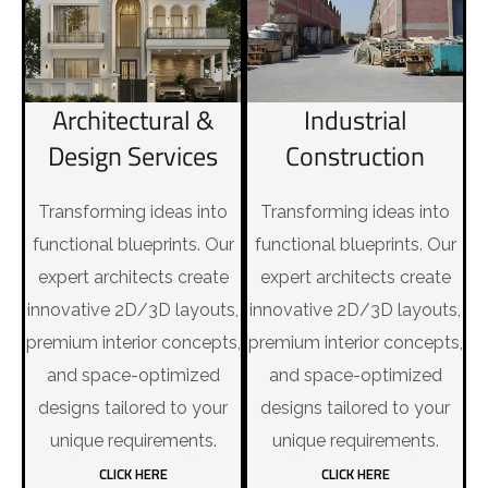
Industrial
Architectural &
Construction
Design Services
Transforming ideas into
Transforming ideas into
functional blueprints. Our
functional blueprints. Our
expert architects create
expert architects create
innovative 2D/3D layouts,
innovative 2D/3D layouts,
premium interior concepts,
premium interior concepts,
and space-optimized
and space-optimized
designs tailored to your
designs tailored to your
unique requirements.
unique requirements.
CLICK HERE
CLICK HERE