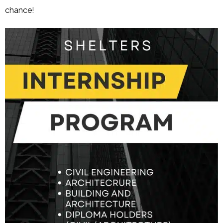
chance!