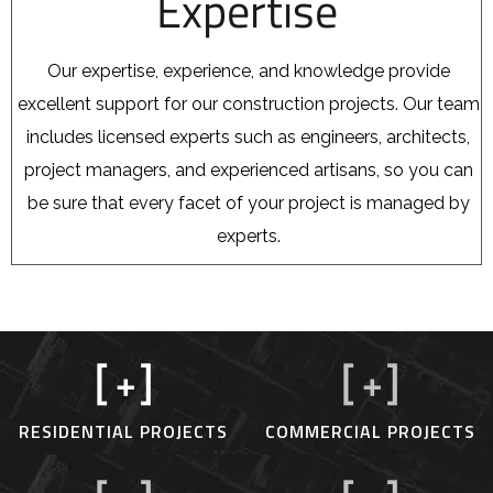
Expertise
Our expertise, experience, and knowledge provide
excellent support for our construction projects. Our team
includes licensed experts such as engineers, architects,
project managers, and experienced artisans, so you can
be sure that every facet of your project is managed by
experts.
[
+]
[
+]
RESIDENTIAL PROJECTS
COMMERCIAL PROJECTS