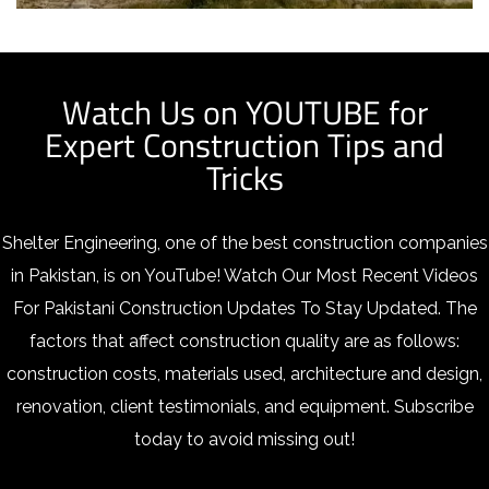
Watch Us on YOUTUBE for
Expert Construction Tips and
Tricks
Shelter Engineering, one of the best construction companies
in Pakistan, is on YouTube!
Watch Our Most Recent Videos
For Pakistani Construction Updates To Stay Updated. The
factors that affect construction quality are as follows:
construction costs, materials used, architecture and design,
renovation, client testimonials, and equipment. Subscribe
today to avoid missing out!