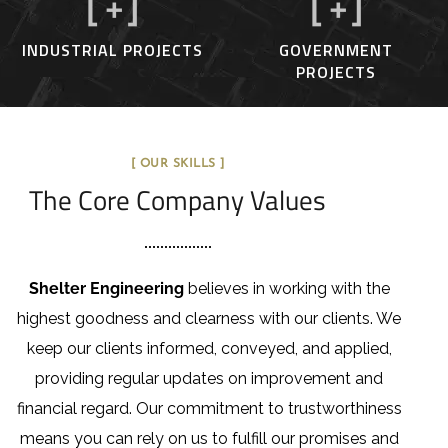
[
+]
[
+]
INDUSTRIAL PROJECTS
GOVERNMENT
PROJECTS
[ OUR SKILLS ]
The Core Company Values
Shelter Engineering
believes in working with the
highest goodness and clearness with our clients. We
keep our clients informed, conveyed, and applied,
providing regular updates on improvement and
financial regard. Our commitment to trustworthiness
means you can rely on us to fulfill our promises and