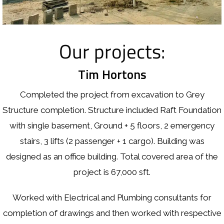
Our projects:
Tim Hortons
Completed the project from excavation to Grey
Structure completion. Structure included Raft Foundation
with single basement, Ground + 5 floors, 2 emergency
stairs, 3 lifts (2 passenger + 1 cargo). Building was
designed as an office building. Total covered area of the
project is 67,000 sft.
Worked with Electrical and Plumbing consultants for
completion of drawings and then worked with respective