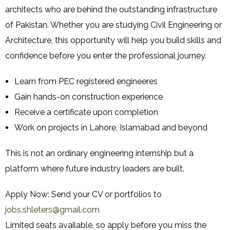
architects who are behind the outstanding infrastructure
of Pakistan. Whether you are studying Civil Engineering or
Architecture, this opportunity will help you build skills and
confidence before you enter the professional journey.
Learn from PEC registered engineeres
Gain hands-on construction experience
Receive a certificate upon completion
Work on projects in Lahore, Islamabad and beyond
This is not an ordinary engineering internship but a
platform where future industry leaders are built.
Apply Now: Send your CV or portfolios to
jobs.shleters@gmail.com
Limited seats available, so apply before you miss the