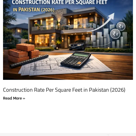
Construction Rate Per Square Feet in Pakistan (2026)
Read More »