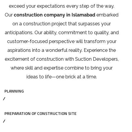
exceed your expectations every step of the way.
Our
construction company in Islamabad
embarked
on a construction project that surpasses your
anticipations. Our ability, commitment to quality, and
customer-focused perspective will transform your
aspirations into a wonderful reality. Experience the
excitement of construction with Suction Developers,
where skill and expertise combine to bring your
ideas to life—one brick at a time.
PLANNING
PREPARATION OF CONSTRUCTION SITE