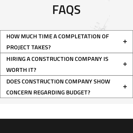
FAQS
HOW MUCH TIME A COMPLETATION OF
PROJECT TAKES?
HIRING A CONSTRUCTION COMPANY IS
WORTH IT?
DOES CONSTRUCTION COMPANY SHOW
CONCERN REGARDING BUDGET?