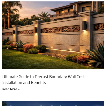
Ultimate Guide to Precast Boundary Wall Cost,
Installation and Benefits
Read More »