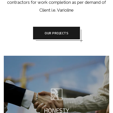
contractors for work completion as per demand of
Client i.e. Varioline
OUR PROJECTS
Defending higher normals of living, we
create your homes beautifully, taking
complete privilege of the project, while
HONESTY
sharing every detail with our useful clients.