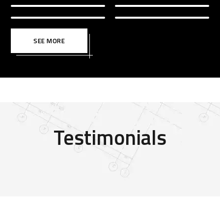
SEE MORE
Testimonials