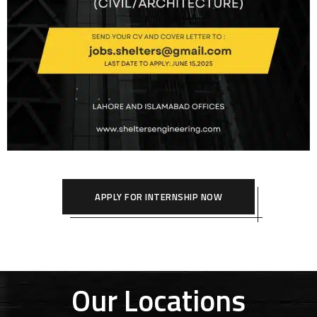
APPLY FOR INTERNSHIP NOW
Our Locations