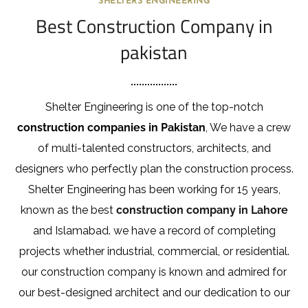
SHELTERS ENGINEERING
Best Construction Company in
pakistan
Shelter Engineering is one of the top-notch
construction companies in Pakistan
, We have a crew
of multi-talented constructors, architects, and
designers who perfectly plan the construction process.
Shelter Engineering has been working for 15 years,
known as the best
construction company in Lahore
and Islamabad. we have a record of completing
projects whether industrial, commercial, or residential.
our construction company is known and admired for
our best-designed architect and our dedication to our