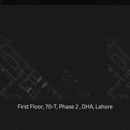
First Floor, 70-T, Phase 2 , DHA, Lahore