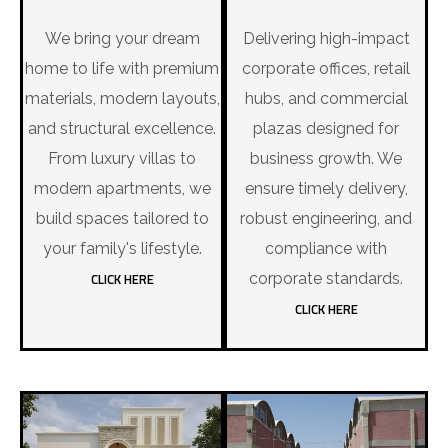
We bring your dream
Delivering high-impact
home to life with premium
corporate offices, retail
materials, modern layouts,
hubs, and commercial
and structural excellence.
plazas designed for
From luxury villas to
business growth. We
modern apartments, we
ensure timely delivery,
build spaces tailored to
robust engineering, and
your family's lifestyle.
compliance with
CLICK HERE
corporate standards.
CLICK HERE