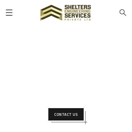
Best construction Company in
Pakistan
We pride ourselves on being builders — creating
architectural and creative solutions to help people realize
their vision and make them a reality. Wanna work with us?
CONTACT US