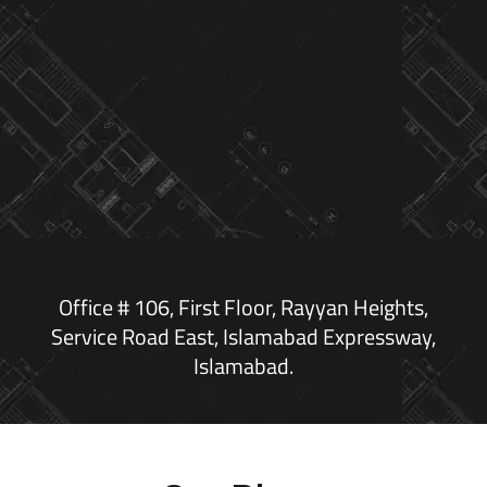
Office # 106, First Floor, Rayyan Heights,
Service Road East, Islamabad Expressway,
Islamabad.