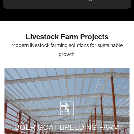
Livestock Farm Projects
Modern livestock farming solutions for sustainable
growth.
Designed the entire livestock workflow
system in Punjab using open-sided
ventilation architecture.
BOER GOAT BREEDING FARM