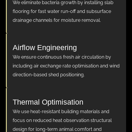
We eliminate bacteria growth by installing slab
flooring for fast water run-off and subsurface
drainage channels for moisture removal.
Airflow Engineering
We ensure continuous fresh air circulation by
including air exchange rate optimisation and wind
direction-based shed positioning.
Thermal Optimisation
We use heat-resistant building materials and
focus on reduced heat observation structural
design for long-term animal comfort and