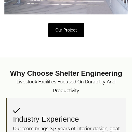
Our Project
Why Choose Shelter Engineering
Livestock Facilities Focused On Durability And
Productivity
Industry Experience
Our team brings 24+ years of interior design, goat