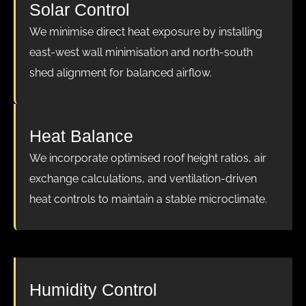
Solar Control
We minimise direct heat exposure by installing
east-west wall minimisation and north-south
shed alignment for balanced airflow.
Heat Balance
We incorporate optimised roof height ratios, air
exchange calculations, and ventilation-driven
heat controls to maintain a stable microclimate.
Humidity Control