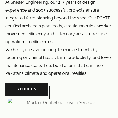
At
Shelter Engineering
, our 24+ years of design
experience and 200+ successful projects ensure
integrated farm planning beyond the shed. Our PCATP-
certified architects plan feeds, circulation rules, worker
movement efficiency and veterinary areas to reduce
operational inefficiencies.
We help you save on long-term investments by
focusing on animal health,
farm
productivity, and lower
maintenance costs. Let’s build a farm that can face
Pakistan’s climate and operational realities.
ABOUT US