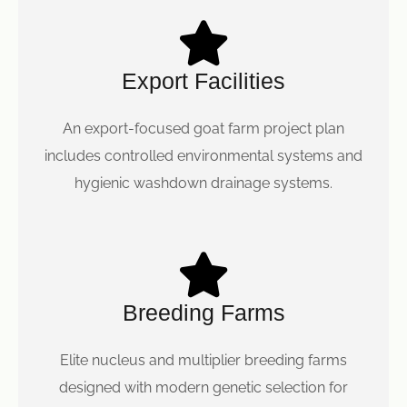
Export Facilities
An export-focused goat farm project plan
includes controlled environmental systems and
hygienic washdown drainage systems.
Breeding Farms
Elite nucleus and multiplier breeding farms
designed with modern genetic selection for