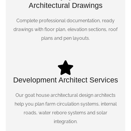
Architectural Drawings
Complete professional documentation, ready
drawings with floor plan, elevation sections, roof
plans and pen layouts.
Development Architect Services
Our goat house architectural design architects
help you plan farm circulation systems, internal
roads, water rebore systems and solar
integration.