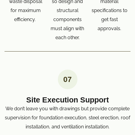
waste disposal
so design and
material
for maximum
structural
specifications to
efficiency.
components
get fast
must align with
approvals.
each other.
07
Site Execution Support
We don’t leave you with drawings but provide complete
supervision for foundation execution, steel erection, roof
installation, and ventilation installation.