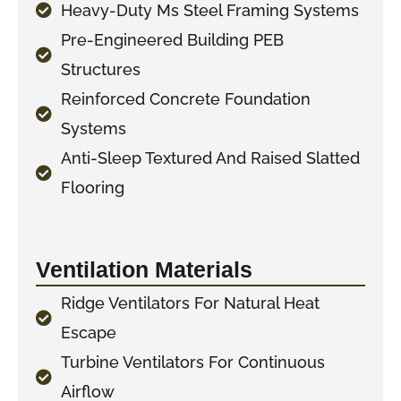
Heavy-Duty Ms Steel Framing Systems
Pre-Engineered Building PEB
Structures
Reinforced Concrete Foundation
Systems
Anti-Sleep Textured And Raised Slatted
Flooring
Ventilation Materials
Ridge Ventilators For Natural Heat
Escape
Turbine Ventilators For Continuous
Airflow