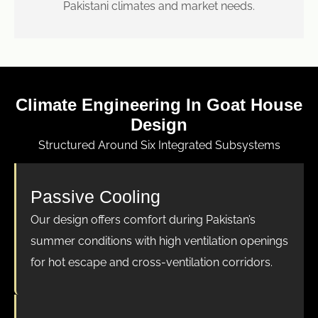
Pakistani climates and market needs.
Climate Engineering In Goat House
Design
Structured Around Six Integrated Subsystems
Passive Cooling
Our design offers comfort during Pakistan’s
summer conditions with high ventilation openings
for hot escape and cross-ventilation corridors.