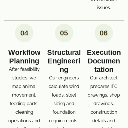
issues.
04
05
06
Workflow
Structural
Execution
Planning
Engineeri
Documen
ng
tation
After feasibility
studies, we
Our engineers
Our architect
map animal
calculate wind
prepares IFC
movement,
loads, steel
drawings, shop
feeding parts,
sizing and
drawings,
cleaning
foundation
construction
operations and
requirements,
details and