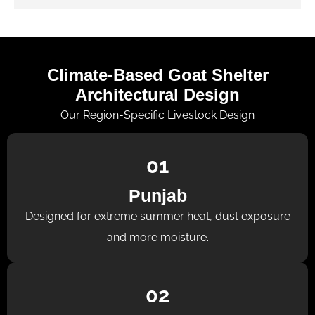
Climate-Based Goat Shelter
Architectural Design
Our Region-Specific Livestock Design
01
Punjab
Designed for extreme summer heat, dust exposure
and more moisture.
02