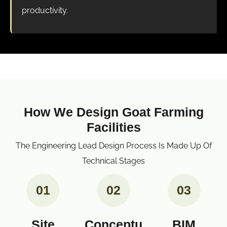
productivity.
How We Design Goat Farming
Facilities
The Engineering Lead Design Process Is Made Up Of
Technical Stages
01
02
03
Site
Conceptu
BIM