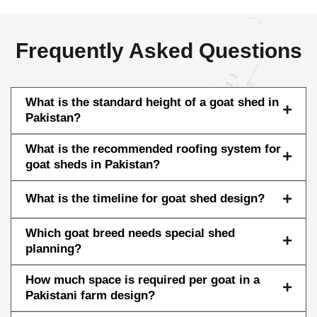
Frequently Asked Questions
What is the standard height of a goat shed in
Pakistan?
What is the recommended roofing system for
goat sheds in Pakistan?
What is the timeline for goat shed design?
Which goat breed needs special shed
planning?
How much space is required per goat in a
Pakistani farm design?