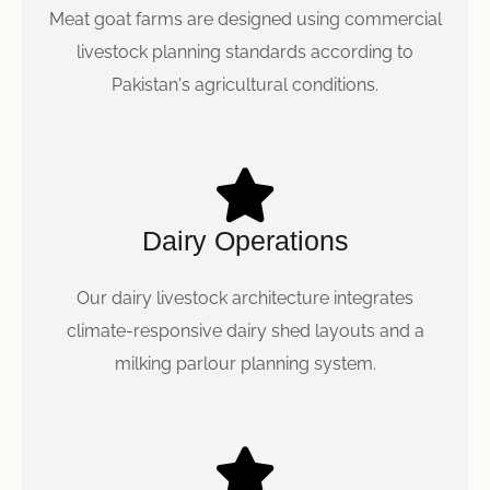
Meat goat farms are designed using commercial
livestock planning standards according to
Pakistan's agricultural conditions.
Dairy Operations
Our dairy livestock architecture integrates
climate-responsive dairy shed layouts and a
milking parlour planning system.