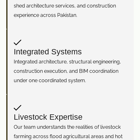
shed architecture services, and construction
experience across Pakistan.
Integrated Systems
Integrated architecture, structural engineering,
construction execution, and BIM coordination
under one coordinated system.
Livestock Expertise
Our team understands the realities of livestock
farming across flood agricultural areas and hot