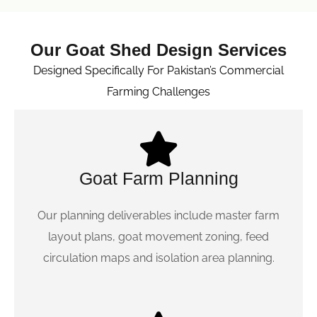
Our Goat Shed Design Services
Designed Specifically For Pakistan’s Commercial
Farming Challenges
Goat Farm Planning
Our planning deliverables include master farm
layout plans, goat movement zoning, feed
circulation maps and isolation area planning.