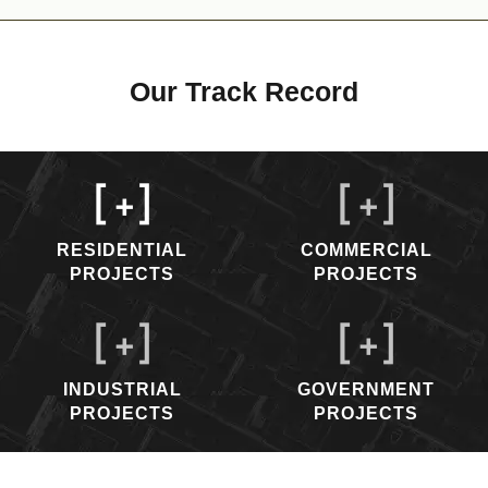
Our Track Record
[
+]
[
+]
RESIDENTIAL
COMMERCIAL
PROJECTS
PROJECTS
[
+]
[
+]
INDUSTRIAL
GOVERNMENT
PROJECTS
PROJECTS