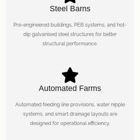
Steel Barns
Pre-engineered buildings, PEB systems, and hot-
dip galvanised steel structures for better
structural performance.
Automated Farms
Automated feeding line provisions, water nipple
systems, and smart drainage layouts are
designed for operational efficiency.