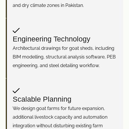
and dry climate zones in Pakistan.
Engineering Technology
Architectural drawings for goat sheds, including
BIM modelling, structural analysis software, PEB
engineering, and steel detailing workflow.
Scalable Planning
We design goat farms for future expansion,
additional livestock capacity and automation
integration without disturbing existing farm