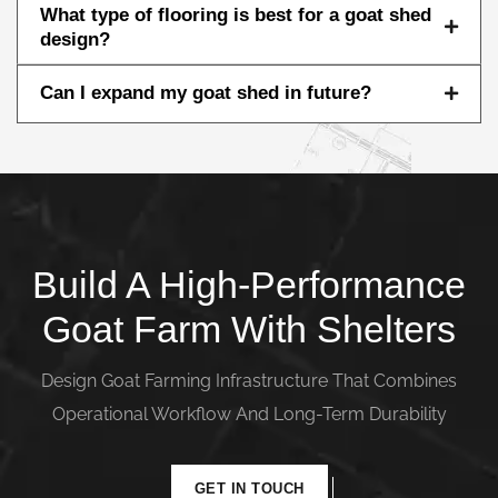
What type of flooring is best for a goat shed
design?
Can I expand my goat shed in future?
Build A High-Performance
Goat Farm With Shelters
Design Goat Farming Infrastructure That Combines
Operational Workflow And Long-Term Durability
GET IN TOUCH