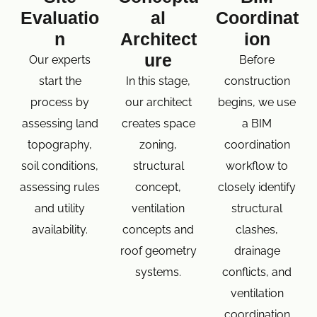
Evaluatio
al
Coordinat
n
Architect
ion
ure
Our experts
Before
start the
In this stage,
construction
process by
our architect
begins, we use
assessing land
creates space
a BIM
topography,
zoning,
coordination
soil conditions,
structural
workflow to
assessing rules
concept,
closely identify
and utility
ventilation
structural
availability.
concepts and
clashes,
roof geometry
drainage
systems.
conflicts, and
ventilation
coordination