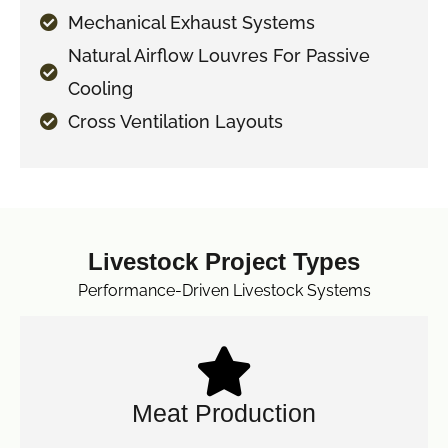
Mechanical Exhaust Systems
Natural Airflow Louvres For Passive
Cooling
Cross Ventilation Layouts
Livestock Project Types
Performance-Driven Livestock Systems
Meat Production