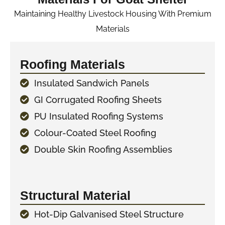
Maintaining Healthy Livestock Housing With Premium
Materials
Roofing Materials
Insulated Sandwich Panels
GI Corrugated Roofing Sheets
PU Insulated Roofing Systems
Colour-Coated Steel Roofing
Double Skin Roofing Assemblies
Structural Material
Hot-Dip Galvanised Steel Structure