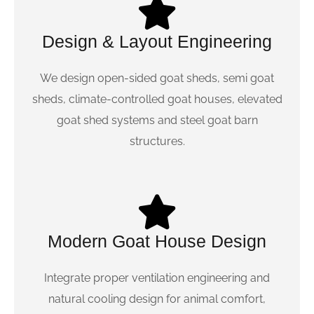
Design & Layout Engineering
We design open-sided goat sheds, semi goat
sheds, climate-controlled goat houses, elevated
goat shed systems and steel goat barn
structures.
Modern Goat House Design
Integrate proper ventilation engineering and
natural cooling design for animal comfort,