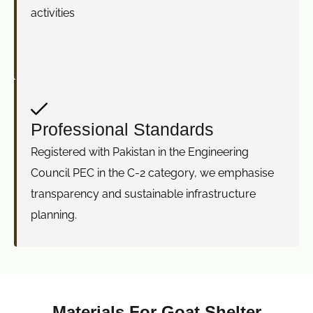
activities
Professional Standards
Registered with Pakistan in the Engineering
Council PEC in the C-2 category, we emphasise
transparency and sustainable infrastructure
planning.
Materials For Goat Shelter