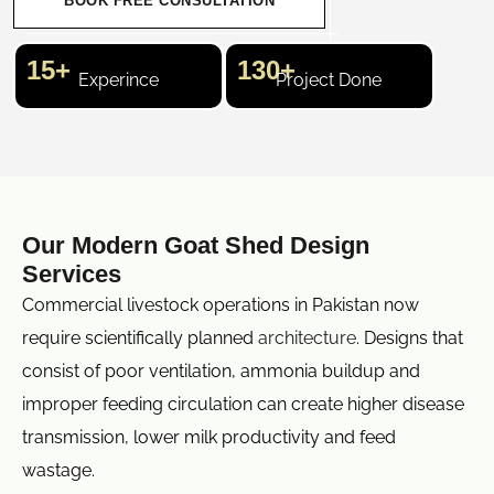
BOOK FREE CONSULTATION
15+
130+
Experince
Project Done
Our Modern Goat Shed Design
Services
Commercial livestock operations in Pakistan now
require scientifically planned
architecture
. Designs that
consist of poor ventilation, ammonia buildup and
improper feeding circulation can create higher disease
transmission, lower milk productivity and feed
wastage.