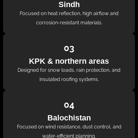
Sindh
Focused on heat reflection, high airflow and
corrosion-resistant materials.
03
KPK & northern areas
Designed for snow loads, rain protection, and
insulated roofing systems.
04
Balochistan
Focused on wind resistance, dust control, and
water-efficient planning.