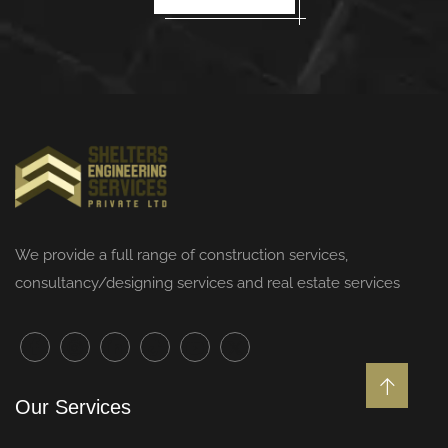
We provide a full range of
construction services
,
consultancy/designing services and real estate services
Our Services