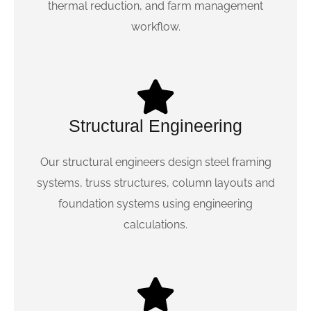
thermal reduction, and farm management
workflow.
Structural Engineering
Our structural engineers design steel framing
systems, truss structures, column layouts and
foundation systems using engineering
calculations.