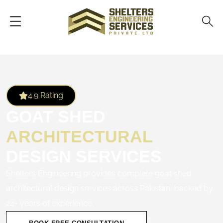
4.9 Rating
GOAT SHED
ARCHITECTURAL
DESIGN SERVICES
Shelters Engineering provides complete goat shed
architectural design services across Pakistan, backed by
24+ years of experience.