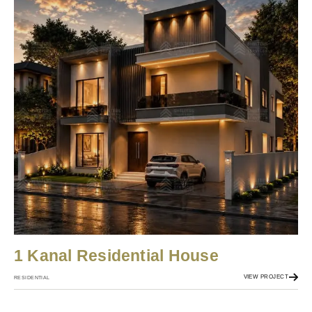
1 Kanal Residential House
VIEW PROJECT
RESIDENTIAL