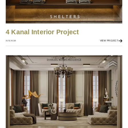
4 Kanal Interior Project
VIEW PROJECT
INTERIOR