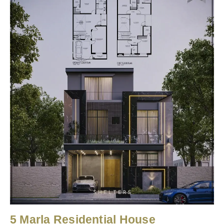
5 Marla Residential House