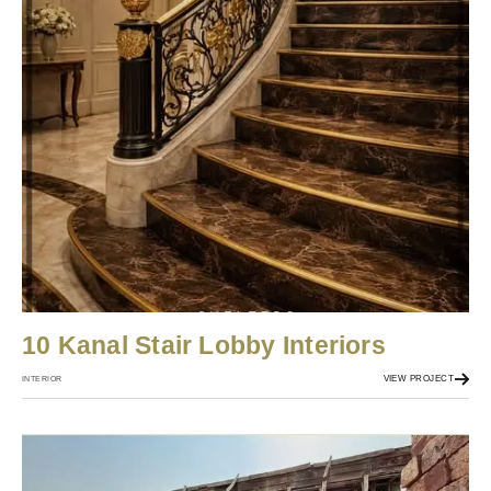
10 Kanal Stair Lobby Interiors
VIEW PROJECT
INTERIOR