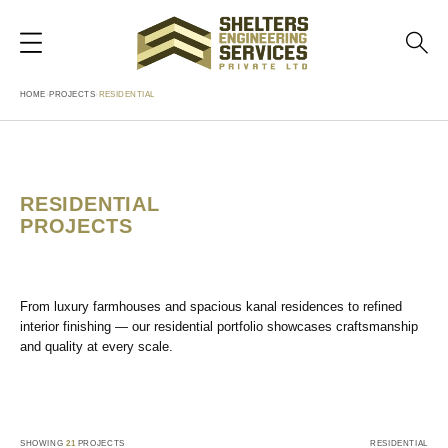
HOME
›
PROJECTS
›
RESIDENTIAL
RESIDENTIAL
PROJECTS
From luxury farmhouses and spacious kanal residences to refined
interior finishing — our residential portfolio showcases craftsmanship
and quality at every scale.
SHOWING
21
PROJECTS
RESIDENTIAL