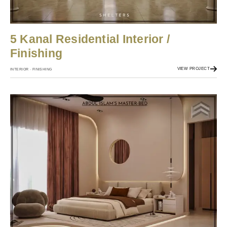
5 Kanal Residential Interior /
Finishing
VIEW PROJECT
INTERIOR · FINISHING