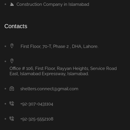
Construction Company in Islamabad
Contacts
First Floor, 70-T, Phase 2 , DHA, Lahore.
Office # 106, First Floor, Rayyan Heights, Service Road
East, Islamabad Expressway, Islamabad.
shelters.connect@gmail.com
+92-307-0431104
+92-325-5552108