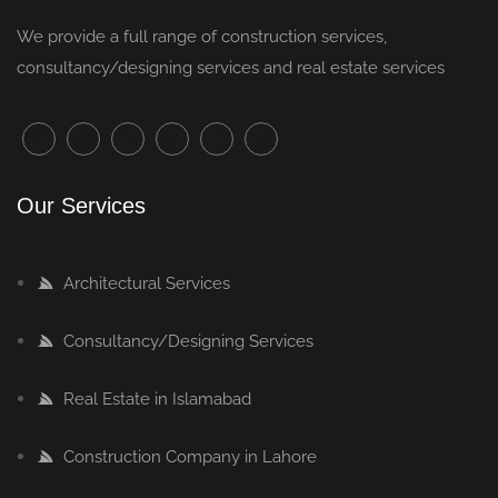
We provide a full range of
construction services
,
consultancy/designing services and real estate services
Our Services
Architectural Services
Consultancy/Designing Services
Real Estate in Islamabad
Construction Company in Lahore