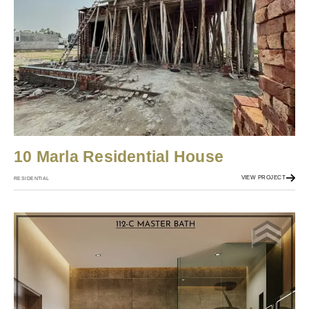
10 Marla Residential House
VIEW PROJECT
RESIDENTIAL