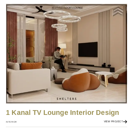
1 Kanal TV Lounge Interior Design
VIEW PROJECT
INTERIOR