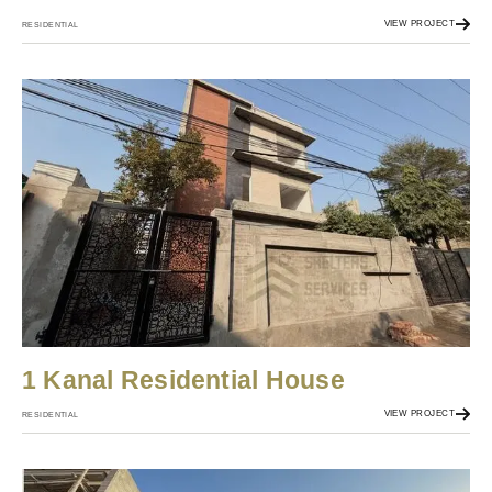
VIEW PROJECT
RESIDENTIAL
1 Kanal Residential House
VIEW PROJECT
RESIDENTIAL