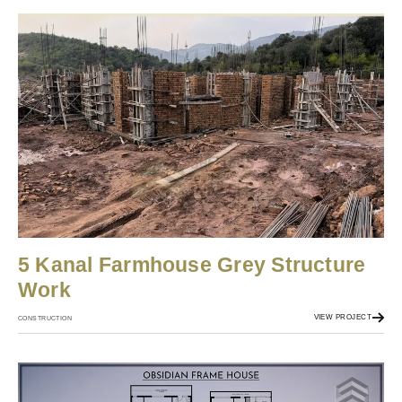
5 Kanal Farmhouse Grey Structure
Work
VIEW PROJECT
CONSTRUCTION