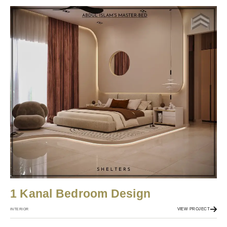
1 Kanal Bedroom Design
VIEW PROJECT
INTERIOR