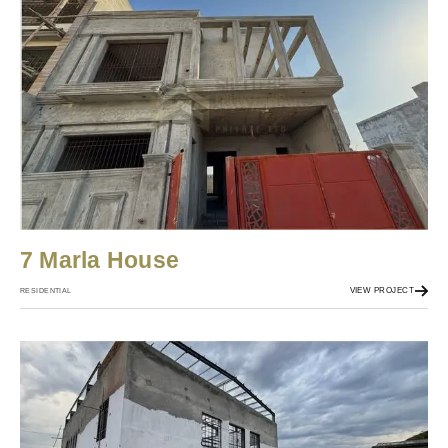
7 Marla House
VIEW PROJECT
RESIDENTIAL