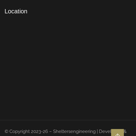
Location
© Copyright 2023-26 – Sheltersengineering | Developed &