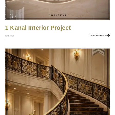
1 Kanal Interior Project
VIEW PROJECT
INTERIOR