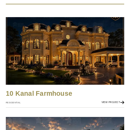
10 Kanal Farmhouse
VIEW PROJECT
RESIDENTIAL