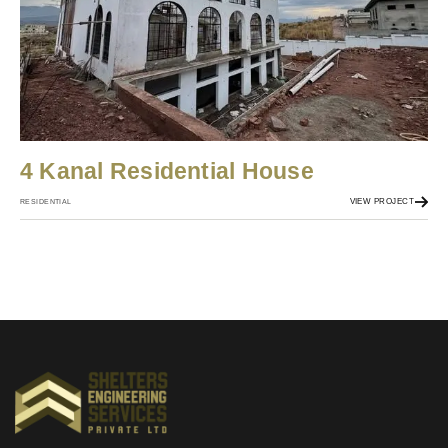
4 Kanal Residential House
VIEW PROJECT
RESIDENTIAL