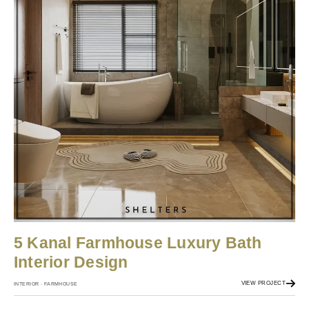
5 Kanal Farmhouse Luxury Bath
Interior Design
VIEW PROJECT
INTERIOR · FARMHOUSE