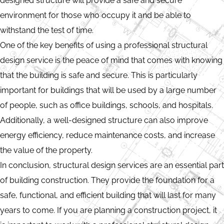
designed structure will provide a safe and secure
environment for those who occupy it and be able to
withstand the test of time.
One of the key benefits of using a professional structural
design service is the peace of mind that comes with knowing
that the building is safe and secure. This is particularly
important for buildings that will be used by a large number
of people, such as office buildings, schools, and hospitals.
Additionally, a well-designed structure can also improve
energy efficiency, reduce maintenance costs, and increase
the value of the property.
In conclusion, structural design services are an essential part
of building construction. They provide the foundation for a
safe, functional, and efficient building that will last for many
years to come. If you are planning a construction project, it