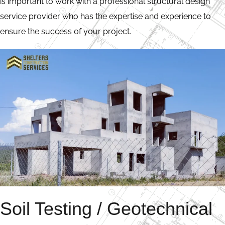
is important to work with a professional structural design
service provider who has the expertise and experience to
ensure the success of your project.
Soil Testing / Geotechnical