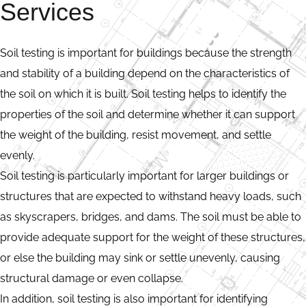
Services
Soil testing is important for buildings because the strength
and stability of a building depend on the characteristics of
the soil on which it is built. Soil testing helps to identify the
properties of the soil and determine whether it can support
the weight of the building, resist movement, and settle
evenly.
Soil testing is particularly important for larger buildings or
structures that are expected to withstand heavy loads, such
as skyscrapers, bridges, and dams. The soil must be able to
provide adequate support for the weight of these structures,
or else the building may sink or settle unevenly, causing
structural damage or even collapse.
In addition, soil testing is also important for identifying