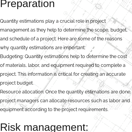
Preparation
Quantity estimations play a crucial role in project
management as they help to determine the scope, budget,
and schedule of a project. Here are some of the reasons
why quantity estimations are important:
Budgeting: Quantity estimations help to determine the cost
of materials, labor, and equipment required to complete a
project. This information is critical for creating an accurate
project budget.
Resource allocation: Once the quantity estimations are done,
project managers can allocate resources such as labor and
equipment according to the project requirements.
Risk management: