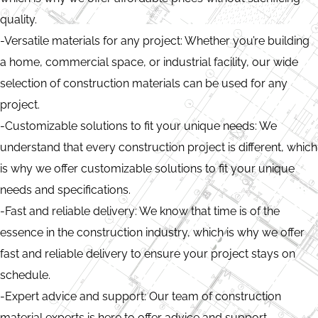
quality.
-Versatile materials for any project: Whether you’re building
a home, commercial space, or industrial facility, our wide
selection of construction materials can be used for any
project.
-Customizable solutions to fit your unique needs: We
understand that every construction project is different, which
is why we offer customizable solutions to fit your unique
needs and specifications.
-Fast and reliable delivery: We know that time is of the
essence in the construction industry, which is why we offer
fast and reliable delivery to ensure your project stays on
schedule.
-Expert advice and support: Our team of construction
material experts is here to offer advice and support