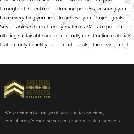
throughout the entire construction process, ensuring you
have everything you need to achieve your project goals.
Sustainable and eco-friendly materials: We take pride in
offering sustainable and eco-friendly construction materials
that not only benefit your project but also the environment.
We provide a full range of
construction services
,
consultancy/designing services and real estate services