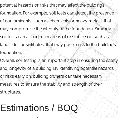
potential hazards or risks that may affect the building’s
foundation. For example, soil tests can detect the presence
of contaminants, such as chemicals or heavy metals, that
may compromise the integrity of the foundation. Similarly,
soil tests can also identify areas of unstable soil, such as
landslides or sinkholes, that may pose a risk to the building’s
foundation.
Overall, soil testing is an important step in ensuring the safety
and longevity of a building. By identifying potential hazards
or risks early on, building owners can take necessary
measures to ensure the stability and strength of their
structures.
Estimations / BOQ