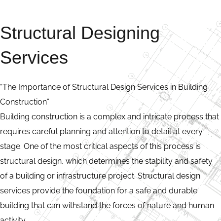
Structural Designing
Services
“The Importance of Structural Design Services in Building
Construction”
Building construction is a complex and intricate process that
requires careful planning and attention to detail at every
stage. One of the most critical aspects of this process is
structural design, which determines the stability and safety
of a building or infrastructure project. Structural design
services provide the foundation for a safe and durable
building that can withstand the forces of nature and human
activity.