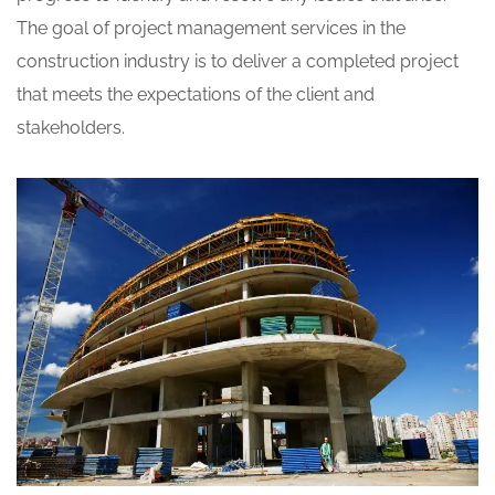
The goal of project management services in the
construction industry is to deliver a completed project
that meets the expectations of the client and
stakeholders.