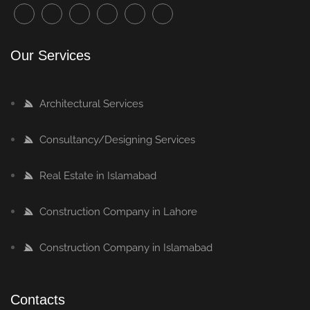
Our Services
Architectural Services
Consultancy/Designing Services
Real Estate in Islamabad
Construction Company in Lahore
Construction Company in Islamabad
Contacts