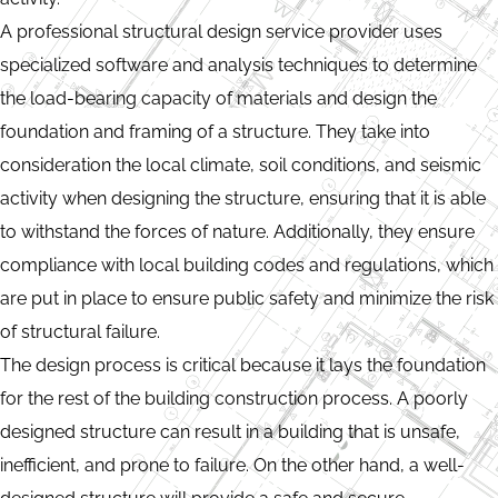
A professional structural design service provider uses
specialized software and analysis techniques to determine
the load-bearing capacity of materials and design the
foundation and framing of a structure. They take into
consideration the local climate, soil conditions, and seismic
activity when designing the structure, ensuring that it is able
to withstand the forces of nature. Additionally, they ensure
compliance with local building codes and regulations, which
are put in place to ensure public safety and minimize the risk
of structural failure.
The design process is critical because it lays the foundation
for the rest of the building construction process. A poorly
designed structure can result in a building that is unsafe,
inefficient, and prone to failure. On the other hand, a well-