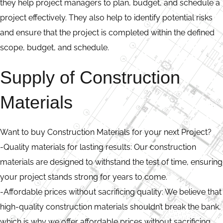
they help project managers to plan, budget, and schedule a
project effectively. They also help to identify potential risks
and ensure that the project is completed within the defined
scope, budget, and schedule.
Supply of Construction
Materials
Want to buy Construction Materials for your next Project?
-Quality materials for lasting results: Our construction
materials are designed to withstand the test of time, ensuring
your project stands strong for years to come.
-Affordable prices without sacrificing quality: We believe that
high-quality construction materials shouldn’t break the bank,
which is why we offer affordable prices without sacrificing