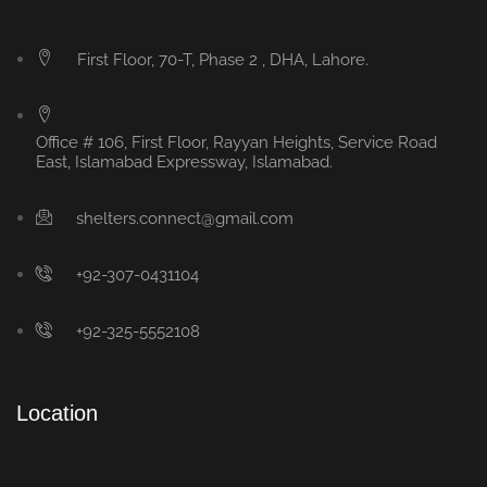
First Floor, 70-T, Phase 2 , DHA, Lahore.
Office # 106, First Floor, Rayyan Heights, Service Road
East, Islamabad Expressway, Islamabad.
shelters.connect@gmail.com
+92-307-0431104
+92-325-5552108
Location