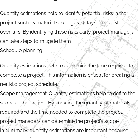
Quantity estimations help to identify potential risks in the
project such as material shortages, delays, and cost
overruns. By identifying these risks early, project managers
can take steps to mitigate them.
Schedule planning:
Quantity estimations help to determine the time required to
complete a project. This information is critical for creating a
realistic project schedule.
Scope management: Quantity estimations help to define the
scope of the project. By knowing the quantity of materials
required and the time needed to complete the project,
project managers can determine the project’s scope.
In summary, quantity estimations are important because