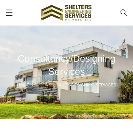
Consultancy/Designing
Services
HOME
CONSULTANCY/DESIGNING SERVICES