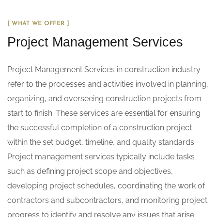
[ WHAT WE OFFER ]
Project Management Services
Project Management Services in construction industry
refer to the processes and activities involved in planning,
organizing, and overseeing construction projects from
start to finish. These services are essential for ensuring
the successful completion of a construction project
within the set budget, timeline, and quality standards.
Project management services typically include tasks
such as defining project scope and objectives,
developing project schedules, coordinating the work of
contractors and subcontractors, and monitoring project
progress to identify and resolve any issues that arise.