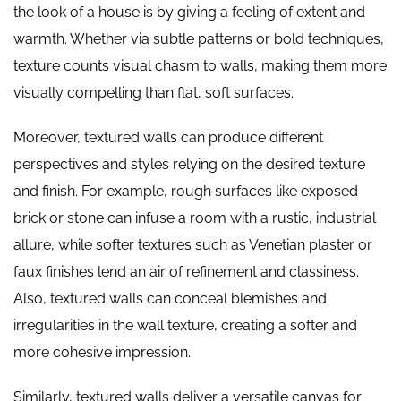
the look of a house is by giving a feeling of extent and
warmth. Whether via subtle patterns or bold techniques,
texture counts visual chasm to walls, making them more
visually compelling than flat, soft surfaces.
Moreover, textured walls can produce different
perspectives and styles relying on the desired texture
and finish. For example, rough surfaces like exposed
brick or stone can infuse a room with a rustic, industrial
allure, while softer textures such as Venetian plaster or
faux finishes lend an air of refinement and classiness.
Also, textured walls can conceal blemishes and
irregularities in the wall texture, creating a softer and
more cohesive impression.
Similarly, textured walls deliver a versatile canvas for