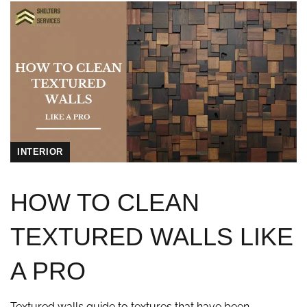
INTERIOR
HOW TO CLEAN
TEXTURED WALLS LIKE
A PRO
Textured walls guide to textures that have been