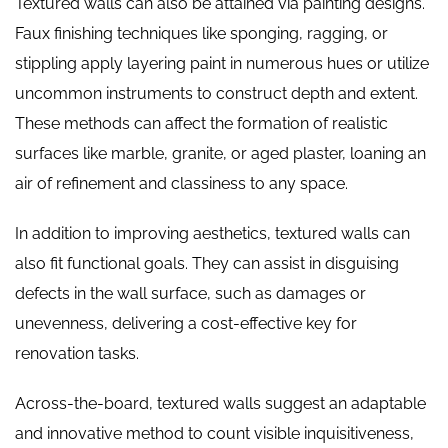
Textured walls can also be attained via painting designs.
Faux finishing techniques like sponging, ragging, or
stippling apply layering paint in numerous hues or utilize
uncommon instruments to construct depth and extent.
These methods can affect the formation of realistic
surfaces like marble, granite, or aged plaster, loaning an
air of refinement and classiness to any space.
In addition to improving aesthetics, textured walls can
also fit functional goals. They can assist in disguising
defects in the wall surface, such as damages or
unevenness, delivering a cost-effective key for
renovation tasks.
Across-the-board, textured walls suggest an adaptable
and innovative method to count visible inquisitiveness,