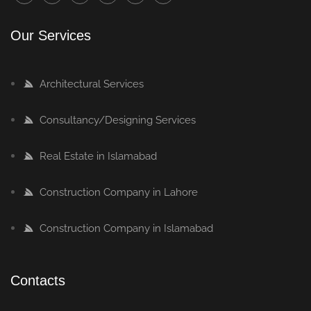
Our Services
Architectural Services
Consultancy/Designing Services
Real Estate in Islamabad
Construction Company in Lahore
Construction Company in Islamabad
Contacts