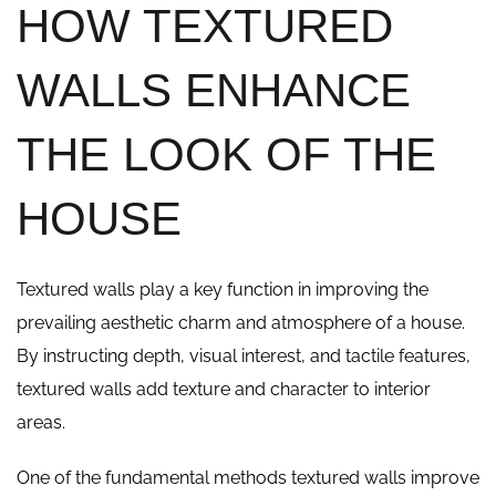
HOW TEXTURED
WALLS ENHANCE
THE LOOK OF THE
HOUSE
Textured walls play a key function in improving the
prevailing aesthetic charm and atmosphere of a house.
By instructing depth, visual interest, and tactile features,
textured walls add texture and character to interior
areas.
One of the fundamental methods textured walls improve