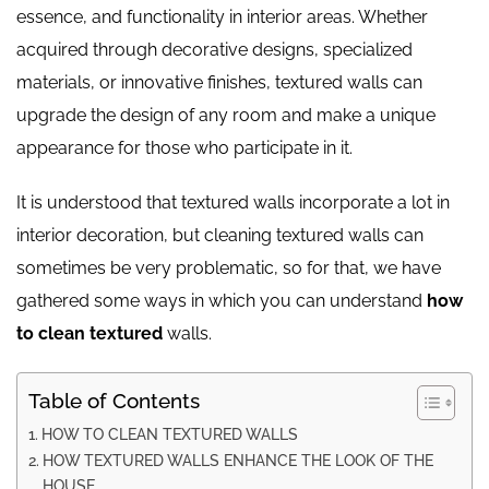
essence, and functionality in interior areas. Whether
acquired through decorative designs, specialized
materials, or innovative finishes, textured walls can
upgrade the design of any room and make a unique
appearance for those who participate in it.
It is understood that textured walls incorporate a lot in
interior decoration, but cleaning textured walls can
sometimes be very problematic, so for that, we have
gathered some ways in which you can understand
how
to clean textured
walls.
Table of Contents
HOW TO CLEAN TEXTURED WALLS
HOW TEXTURED WALLS ENHANCE THE LOOK OF THE
HOUSE