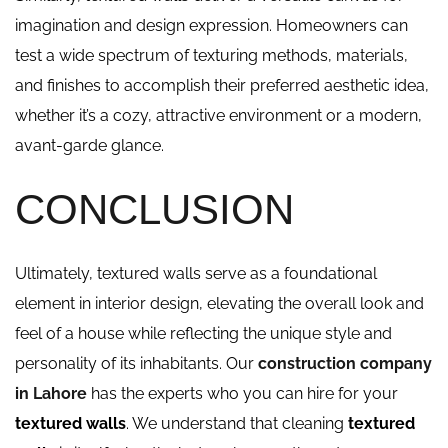
imagination and design expression. Homeowners can
test a wide spectrum of texturing methods, materials,
and finishes to accomplish their preferred aesthetic idea,
whether it’s a cozy, attractive environment or a modern,
avant-garde glance.
CONCLUSION
Ultimately, textured walls serve as a foundational
element in interior design, elevating the overall look and
feel of a house while reflecting the unique style and
personality of its inhabitants. Our
construction company
in Lahore
has the experts who you can hire for your
textured walls
. We understand that cleaning
textured