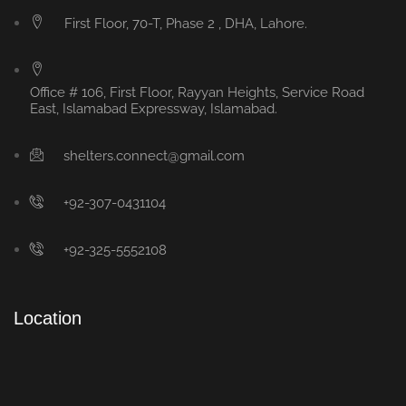
First Floor, 70-T, Phase 2 , DHA, Lahore.
Office # 106, First Floor, Rayyan Heights, Service Road
East, Islamabad Expressway, Islamabad.
shelters.connect@gmail.com
+92-307-0431104
+92-325-5552108
Location