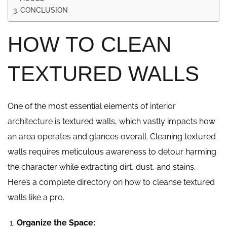
CONCLUSION
HOW TO CLEAN
TEXTURED WALLS
One of the most essential elements of
interior
architecture
is textured walls, which vastly impacts how
an area operates and glances overall. Cleaning textured
walls requires meticulous awareness to detour harming
the character while extracting dirt, dust, and stains.
Here’s a complete directory on how to cleanse textured
walls like a pro.
Organize the Space: