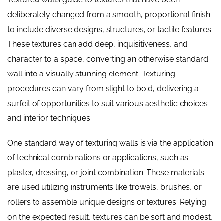
deliberately changed from a smooth, proportional finish
to include diverse designs, structures, or tactile features.
These textures can add deep, inquisitiveness, and
character to a space, converting an otherwise standard
wall into a visually stunning element. Texturing
procedures can vary from slight to bold, delivering a
surfeit of opportunities to suit various aesthetic choices
and interior techniques.
One standard way of texturing walls is via the application
of technical combinations or applications, such as
plaster, dressing, or joint combination. These materials
are used utilizing instruments like trowels, brushes, or
rollers to assemble unique designs or textures. Relying
on the expected result, textures can be soft and modest,