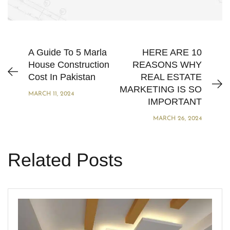
A Guide To 5 Marla
HERE ARE 10
House Construction
REASONS WHY
Cost In Pakistan
REAL ESTATE
MARKETING IS SO
MARCH 11, 2024
IMPORTANT
MARCH 26, 2024
Related Posts