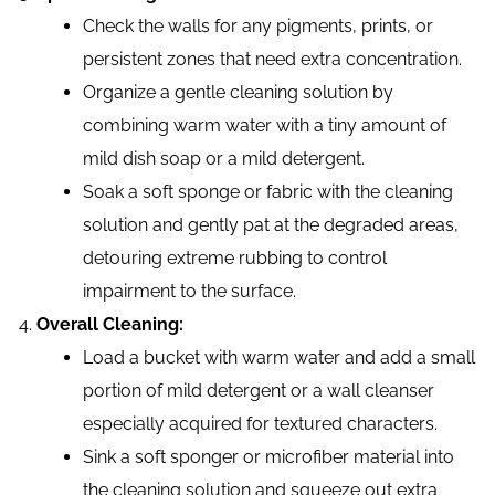
Check the walls for any pigments, prints, or
persistent zones that need extra concentration.
Organize a gentle cleaning solution by
combining warm water with a tiny amount of
mild dish soap or a mild detergent.
Soak a soft sponge or fabric with the cleaning
solution and gently pat at the degraded areas,
detouring extreme rubbing to control
impairment to the surface.
Overall Cleaning:
Load a bucket with warm water and add a small
portion of mild detergent or a wall cleanser
especially acquired for textured characters.
Sink a soft sponger or microfiber material into
the cleaning solution and squeeze out extra