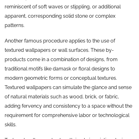
reminiscent of soft waves or stippling, or additional
apparent, corresponding solid stone or complex
patterns.
Another famous procedure applies to the use of
textured wallpapers or wall surfaces. These by-
products come in a combination of designs, from
traditional motifs like damask or floral designs to
modern geometric forms or conceptual textures.
Textured wallpapers can simulate the glance and sense
of natural materials such as wood, brick, or fabric,
adding fervency and consistency to a space without the
requirement for comprehensive labor or technological
skills.