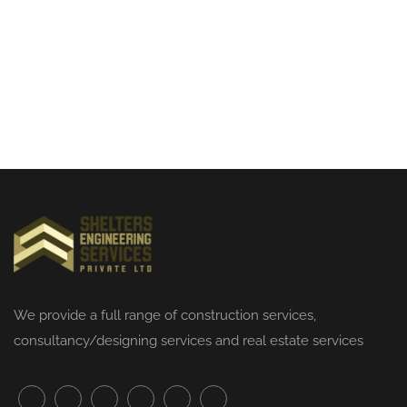
We provide a full range of
construction services
,
consultancy/designing services and real estate services