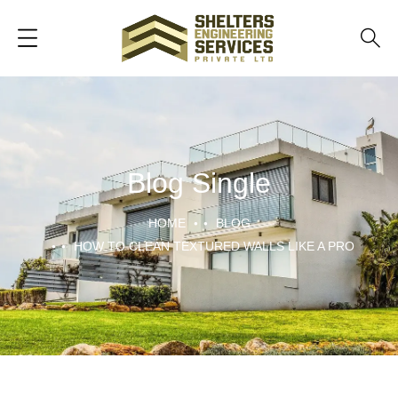
Blog Single
HOME
BLOG
HOW TO CLEAN TEXTURED WALLS LIKE A PRO