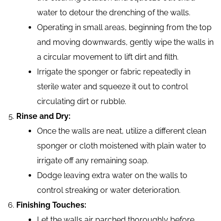
water to detour the drenching of the walls.
Operating in small areas, beginning from the top
and moving downwards, gently wipe the walls in
a circular movement to lift dirt and filth.
Irrigate the sponger or fabric repeatedly in
sterile water and squeeze it out to control
circulating dirt or rubble.
Rinse and Dry:
Once the walls are neat, utilize a different clean
sponger or cloth moistened with plain water to
irrigate off any remaining soap.
Dodge leaving extra water on the walls to
control streaking or water deterioration.
Finishing Touches:
Let the walls air parched thoroughly before