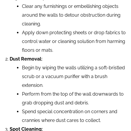
Clear any furnishings or embellishing objects
around the walls to detour obstruction during
cleaning.
Apply down protecting sheets or drop fabrics to
control water or cleaning solution from harming
floors or mats.
Dust Removal:
Begin by wiping the walls utilizing a soft-bristled
scrub or a vacuum purifier with a brush
extension.
Perform from the top of the wall downwards to
grab dropping dust and debris.
Spend special concentration on corners and
crannies where dust cares to collect.
Spot Cleaning: