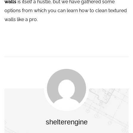
walls
is itself a hustle, but we have gathered some
options from which you can learn how to clean textured
walls like a pro.
shelterengine