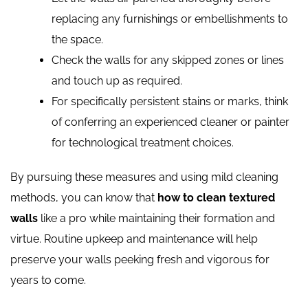
replacing any furnishings or embellishments to
the space.
Check the walls for any skipped zones or lines
and touch up as required.
For specifically persistent stains or marks, think
of conferring an experienced cleaner or painter
for technological treatment choices.
By pursuing these measures and using mild cleaning
methods, you can know that
how to clean textured
walls
like a pro while maintaining their formation and
virtue. Routine upkeep and maintenance will help
preserve your walls peeking fresh and vigorous for
years to come.