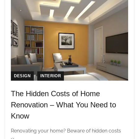
DESIGN
INTERIOR
The Hidden Costs of Home
Renovation – What You Need to
Know
Renovating your home? Beware of hidden costs