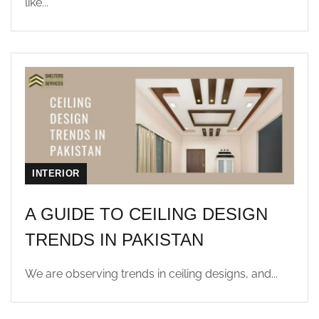
like...
INTERIOR
A GUIDE TO CEILING DESIGN
TRENDS IN PAKISTAN
We are observing trends in ceiling designs, and...