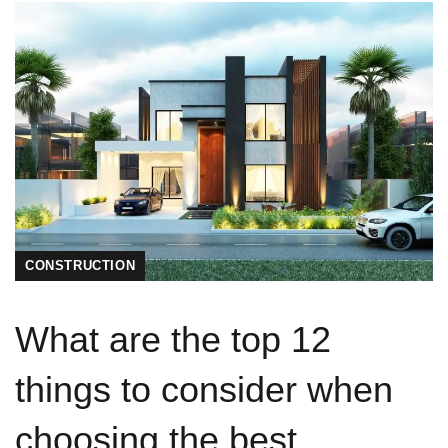
CONSTRUCTION
What are the top 12
things to consider when
choosing the best