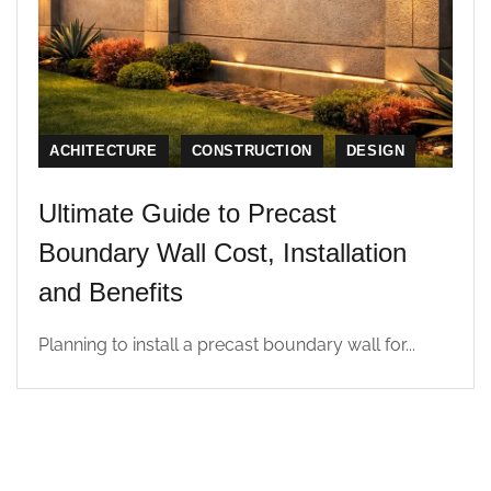
ACHITECTURE
CONSTRUCTION
DESIGN
Ultimate Guide to Precast
Boundary Wall Cost, Installation
and Benefits
Planning to install a precast boundary wall for...