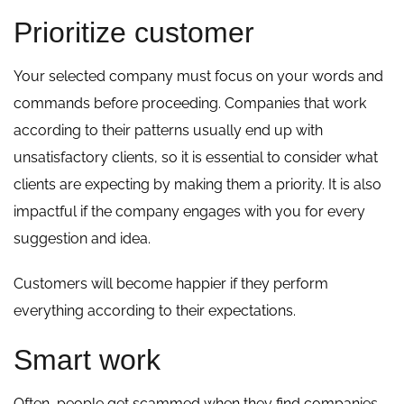
Prioritize customer
Your selected company must focus on your words and
commands before proceeding. Companies that work
according to their patterns usually end up with
unsatisfactory clients, so it is essential to consider what
clients are expecting by making them a priority. It is also
impactful if the company engages with you for every
suggestion and idea.
Customers will become happier if they perform
everything according to their expectations.
Smart work
Often, people get scammed when they find companies