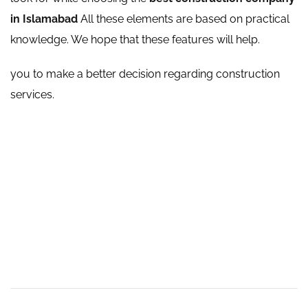
in Islamabad
All these elements are based on practical
knowledge. We hope that these features will help.
you to make a better decision regarding construction
services.