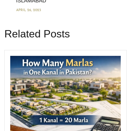
ISLAMABAD
APRIL 26, 2023
Related Posts