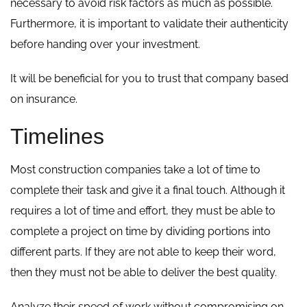
necessary to avoid risk factors as much as possible.
Furthermore, it is important to validate their authenticity
before handing over your investment.
It will be beneficial for you to trust that company based
on insurance.
Timelines
Most construction companies take a lot of time to
complete their task and give it a final touch. Although it
requires a lot of time and effort, they must be able to
complete a project on time by dividing portions into
different parts. If they are not able to keep their word,
then they must not be able to deliver the best quality.
Analyze their speed of work without compromising on