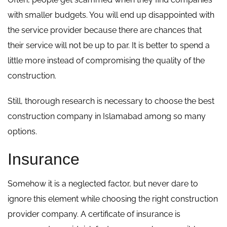
with smaller budgets. You will end up disappointed with
the service provider because there are chances that
their service will not be up to par. It is better to spend a
little more instead of compromising the quality of the
construction.
Still, thorough research is necessary to choose the best
construction company in Islamabad among so many
options.
Insurance
Somehow it is a neglected factor, but never dare to
ignore this element while choosing the right construction
provider company. A certificate of insurance is