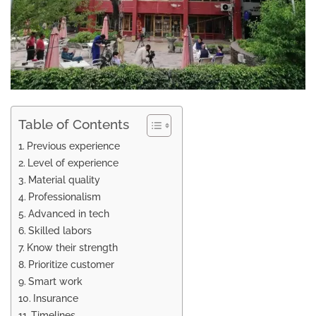
Table of Contents
Previous experience
Level of experience
Material quality
Professionalism
Advanced in tech
Skilled labors
Know their strength
Prioritize customer
Smart work
Insurance
Timelines