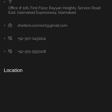
Office # 106, First Floor, Rayyan Heights, Service Road
East, Islamabad Expressway, Islamabad.
shelters.connect@gmail.com
+92-307-0431104
+92-325-5552108
Location