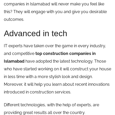
companies in Islamabad will never make you feel like
this? They will engage with you and give you desirable
outcomes.
Advanced in tech
IT experts have taken over the game in every industry,
and competitive
top construction companies in
Islamabad
have adopted the latest technology. Those
who have started working on it will construct your house
in less time with a more stylish look and design.
Moreover, it will help you learn about recent innovations
introduced in construction services.
Different technologies, with the help of experts, are
providing great results all over the country.