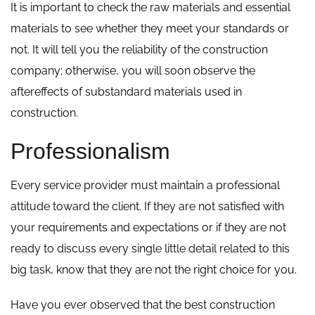
It is important to check the raw materials and essential
materials to see whether they meet your standards or
not. It will tell you the reliability of the construction
company; otherwise, you will soon observe the
aftereffects of substandard materials used in
construction.
Professionalism
Every service provider must maintain a professional
attitude toward the client. If they are not satisfied with
your requirements and expectations or if they are not
ready to discuss every single little detail related to this
big task, know that they are not the right choice for you.
Have you ever observed that the best construction