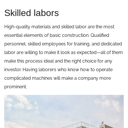
Skilled labors
High-quality materials and skilled labor are the most
essential elements of basic construction. Qualified
personnel, skilled employees for training, and dedicated
labor are willing to make it look as expected—all of them
make this process ideal and the right choice for any
investor. Having laborers who know how to operate
complicated machines will make a company more
prominent.