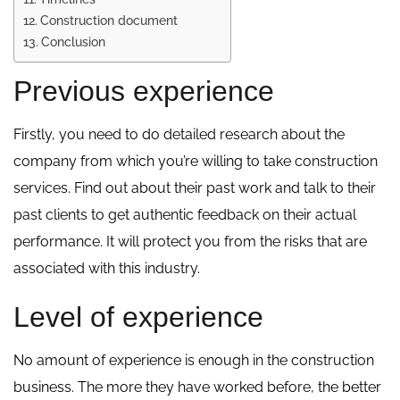
Construction document
Conclusion
Previous experience
Firstly, you need to do detailed research about the
company from which you’re willing to take construction
services. Find out about their past work and talk to their
past clients to get authentic feedback on their actual
performance. It will protect you from the risks that are
associated with this industry.
Level of experience
No amount of experience is enough in the construction
business. The more they have worked before, the better