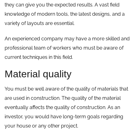
they can give you the expected results. A vast field
knowledge of modern tools, the latest designs, and a
variety of layouts are essential.
An experienced company may have a more skilled and
professional team of workers who must be aware of
current techniques in this field.
Material quality
You must be well aware of the quality of materials that
are used in construction. The quality of the material
eventually affects the quality of construction. As an
investor, you would have long-term goals regarding
your house or any other project.