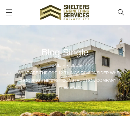
Blog Single
HOME
BLOG
WHAT ARE THE TOP 12 THINGS TO CONSIDER WHEN
CHOOSING THE BEST CONSTRUCTION COMPANY IN
ISLAMABAD?