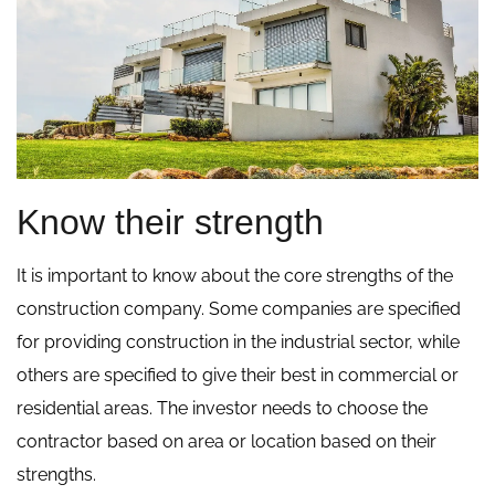
Know their strength
It is important to know about the core strengths of the
construction company. Some companies are specified
for providing construction in the industrial sector, while
others are specified to give their best in commercial or
residential areas. The investor needs to choose the
contractor based on area or location based on their
strengths.