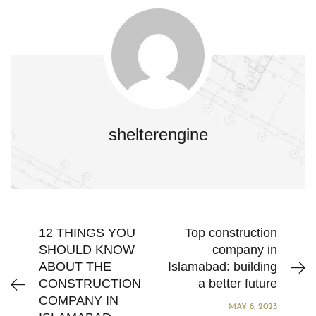
shelterengine
12 THINGS YOU
Top construction
SHOULD KNOW
company in
ABOUT THE
Islamabad: building
CONSTRUCTION
a better future
COMPANY IN
MAY 8, 2023