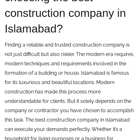
construction company in
Islamabad?
Finding a reliable and trusted construction company is
not just difficult but also riskier. The modern era requires
modern techniques and requirements involved in the
formation of a building or house. Islamabad is famous
for its luxurious and beautiful locations. Modern
construction has made this process more
understandable for clients. But it solely depends on the
company or contractor you have chosen to accomplish
this task. The best construction company in Islamabad
can execute your demands perfectly. Whether it’s a
household for living purposes or a business for