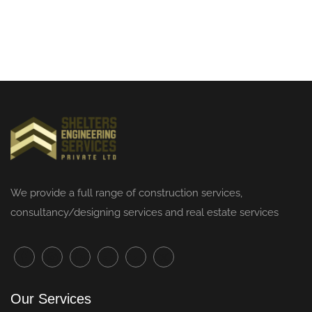
We provide a full range of
construction services
,
consultancy/designing services and real estate services
Our Services