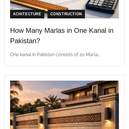
ACHITECTURE
CONSTRUCTION
How Many Marlas in One Kanal in
Pakistan?
One kanal in Pakistan consists of 20 Marla...