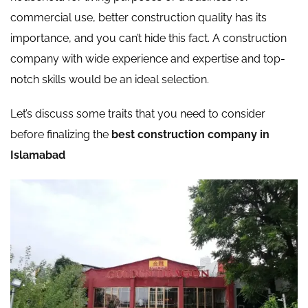
commercial use, better construction quality has its
importance, and you can’t hide this fact. A construction
company with wide experience and expertise and top-
notch skills would be an ideal selection.
Let’s discuss some traits that you need to consider
before finalizing the
best construction company in
Islamabad