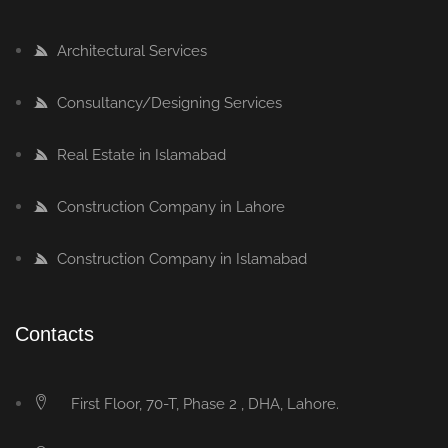
Architectural Services
Consultancy/Designing Services
Real Estate in Islamabad
Construction Company in Lahore
Construction Company in Islamabad
Contacts
First Floor, 70-T, Phase 2 , DHA, Lahore.