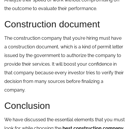
the outcome to evaluate their performance.
Construction document
The construction company that you’re hiring must have
a construction document, which is a kind of permit letter
issued by the government to authorize the company to
provide their services. It will boost your confidence in
that company because every investor tries to verify their
decision from many sources before finalizing a
company.
Conclusion
We have discussed the essential elements that you must
look for while choosing the
best construction company