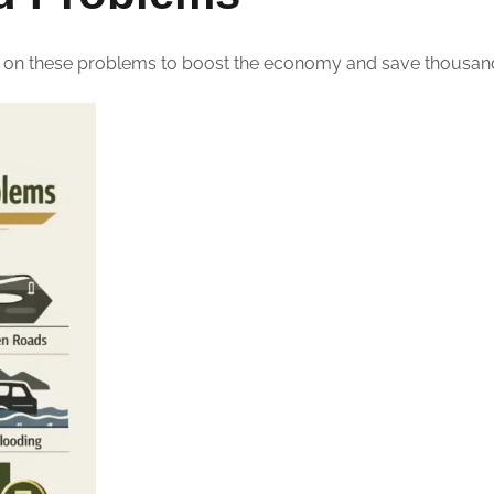
 on these problems to boost the economy and save thousands