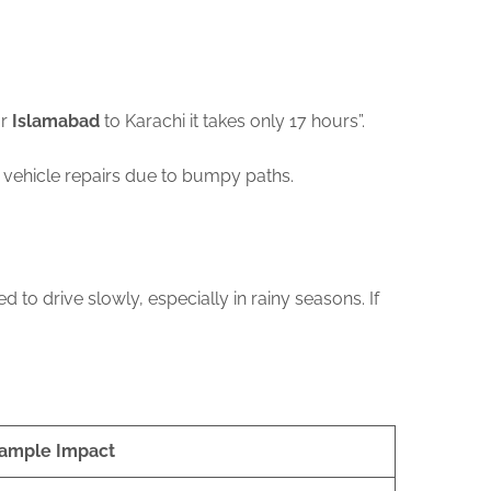
or
Islamabad
to Karachi it takes only 17 hours”.
 vehicle repairs due to bumpy paths.
to drive slowly, especially in rainy seasons. If
ample Impact