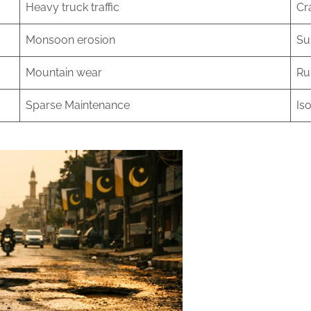
Heavy truck traffic
Cr
Monsoon erosion
Su
Mountain wear
Ru
Sparse Maintenance
Iso