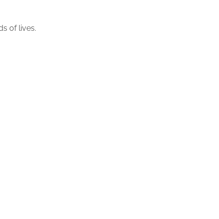
 of lives.