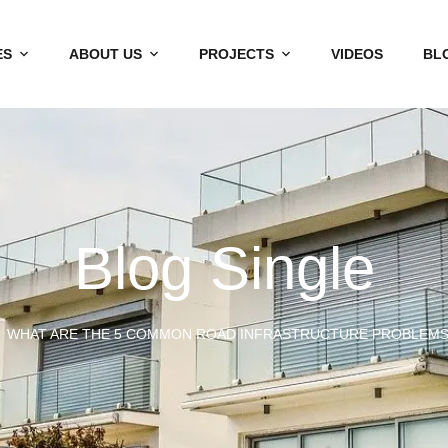
ES
ABOUT US
PROJECTS
VIDEOS
BL
Blog Single
WHAT ARE THE 5 COMMON ROAD INFRASTRUCTURE PROBLEMS I