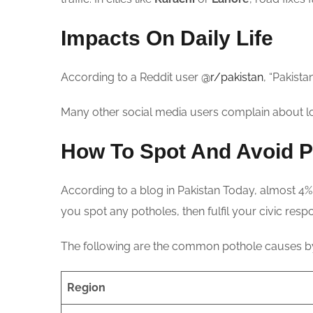
Impacts On Daily Life
According to a Reddit user
@r/pakistan
, “Pakista
Many other social media users complain about lo
How To Spot And Avoid P
According to a blog in Pakistan Today, almost 4% 
you spot any potholes, then fulfil your civic respon
The following are the common pothole causes by
Region