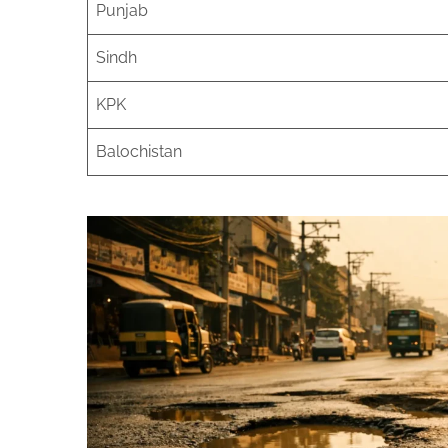
Punjab
Sindh
KPK
Balochistan