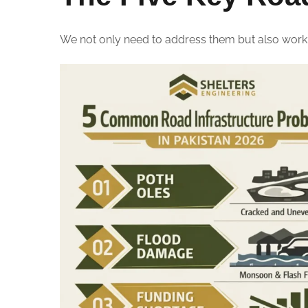
We not only need to address them but also work