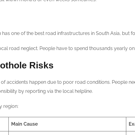
n has one of the best road infrastructures in South Asia, but f
cal road neglect. People have to spend thousands yearly on
othole Risks
of accidents happen due to poor road conditions. People need 
sibility by reporting via the local helpline.
 region:
Main Cause
Ex