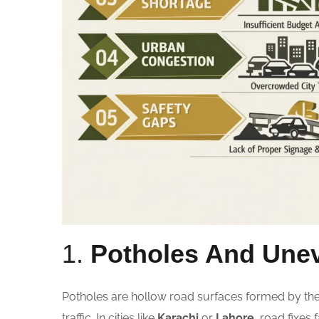
1.
Potholes And Une
Potholes are hollow road surfaces formed by th
traffic. In cities like
Karachi
or
Lahore
, road fixes