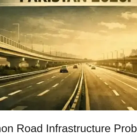
 Road Infrastructure Probl