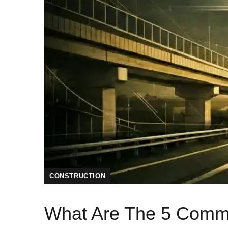
CONSTRUCTION
What Are The 5 Common