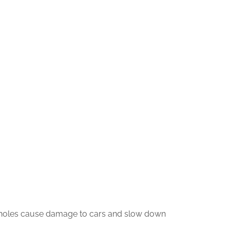
otholes cause damage to cars and slow down