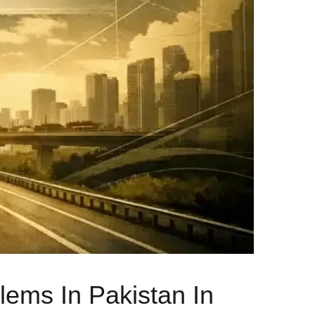
ems In Pakistan In