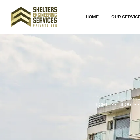
HOME
OUR SERVIC
HOME
BLOG