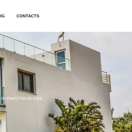
OG
CONTACTS
N PAKISTAN IN 2026