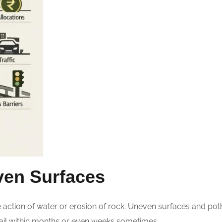
ven Surfaces
e action of water or erosion of rock. Uneven surfaces and p
 fail within months or even weeks sometimes.