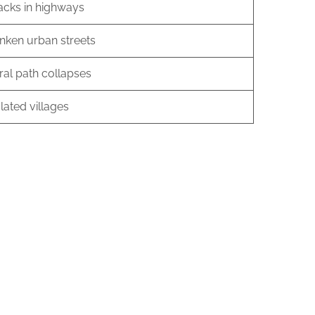
acks in highways
nken urban streets
ral path collapses
lated villages