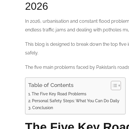
2026
In 2026, urbanisation and constant flood problem
endless traffic jams and dealing with potholes 
This blog is designed to break down the top five 
safely.
The five main problems faced by Pakistan’s road
Table of Contents
The Five Key Road Problems
Personal Safety Steps: What You Can Do Daily
Conclusion
The Five Key Roa