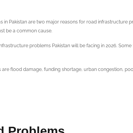
s in Pakistan are two major reasons for road infrastructure p
must be a common cause.
infrastructure problems Pakistan will be facing in 2026. Some
s are flood damage, funding shortage, urban congestion, poo
d Problems