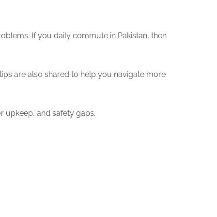
roblems. If you daily commute in Pakistan, then
 tips are also shared to help you navigate more
r upkeep, and safety gaps.